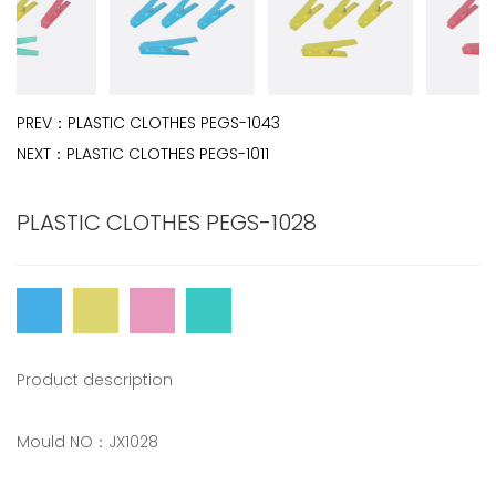
PREV：
PLASTIC CLOTHES PEGS-1043
NEXT：
PLASTIC CLOTHES PEGS-1011
PLASTIC CLOTHES PEGS-1028
Product description
Mould NO：JX1028