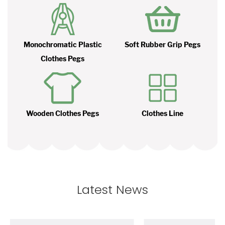
Monochromatic Plastic
Soft Rubber Grip Pegs
Clothes Pegs
Wooden Clothes Pegs
Clothes Line
Latest News