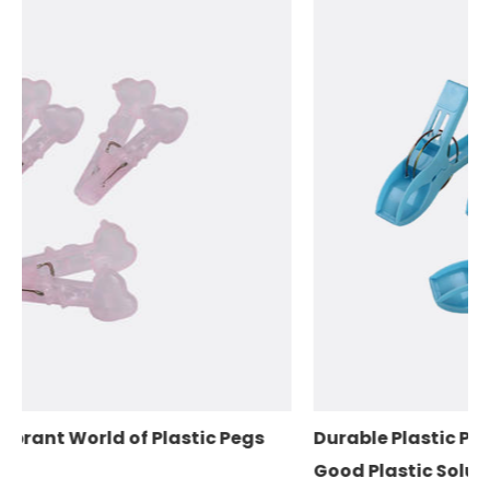
c Pegs
Durable Plastic Pegs for Your Clothes: The
Good Plastic Solution for Laundry