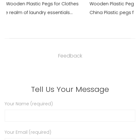
 Clothes
Wooden Plastic Pegs for Clothes For Sale Maker in
als...
China Plastic pegs for clothes are a staple in lau...
Feedback
Tell Us Your Message
Your Name (required)
Your Email (required)