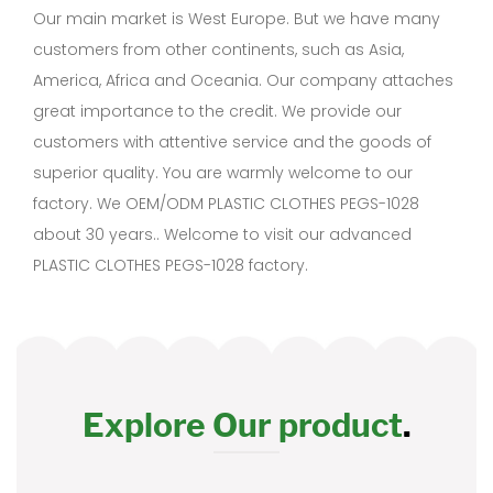
Our main market is West Europe. But we have many
customers from other continents, such as Asia,
America, Africa and Oceania. Our company attaches
great importance to the credit. We provide our
customers with attentive service and the goods of
superior quality. You are warmly welcome to our
factory. We OEM/ODM PLASTIC CLOTHES PEGS-1028
about 30 years.. Welcome to visit our advanced
PLASTIC CLOTHES PEGS-1028 factory.
Explore Our product
.