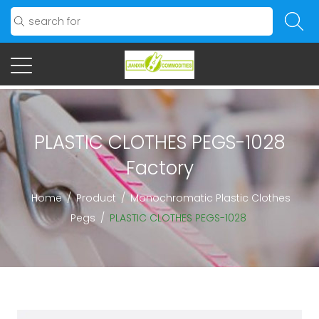
PLASTIC CLOTHES PEGS-1028
Factory
Home
/
Product
/
Monochromatic Plastic Clothes
Pegs
/
PLASTIC CLOTHES PEGS-1028