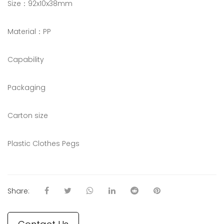
Size：92x10x38mm
Material：PP
Capability
Packaging
Carton size
Plastic Clothes Pegs
Share: