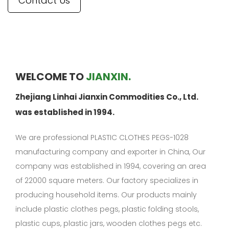
Contact Us
WELCOME TO
JIANXIN.
Zhejiang Linhai Jianxin Commodities Co., Ltd.
was established in 1994.
We are professional
PLASTIC CLOTHES PEGS-1028
manufacturing company
and exporter in China, Our
company was established in 1994, covering an area
of 22000 square meters. Our factory specializes in
producing household items. Our products mainly
include plastic clothes pegs, plastic folding stools,
plastic cups, plastic jars, wooden clothes pegs etc.