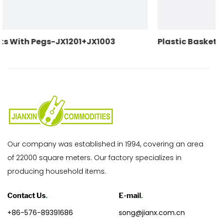
3
Plastic Baskets With Pegs-JX1200+JX104
Our company was established in 1994, covering an area
of 22000 square meters. Our factory specializes in
producing household items.
Contact Us
.
E-mail
.
+86-576-89391686
song@jianx.com.cn