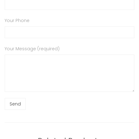
Your Phone
Your Message (required)