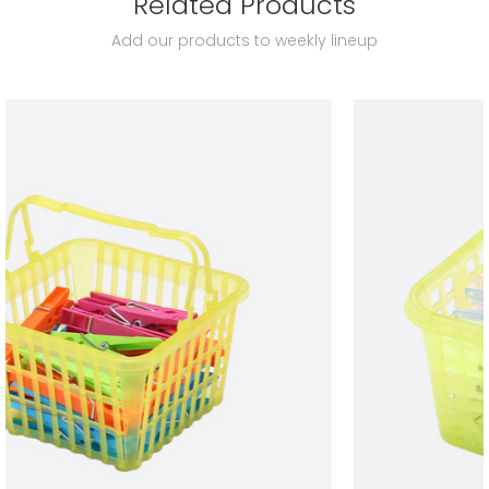
Related Products
Add our products to weekly lineup