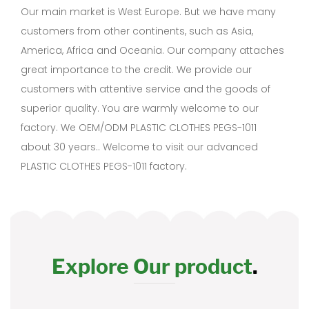
Our main market is West Europe. But we have many
customers from other continents, such as Asia,
America, Africa and Oceania. Our company attaches
great importance to the credit. We provide our
customers with attentive service and the goods of
superior quality. You are warmly welcome to our
factory. We OEM/ODM PLASTIC CLOTHES PEGS-1011
about 30 years.. Welcome to visit our advanced
PLASTIC CLOTHES PEGS-1011 factory.
Explore Our product
.