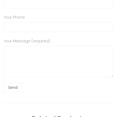
Your Phone
Your Message (required)