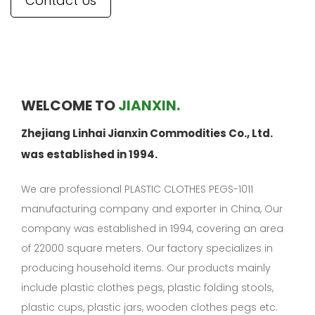
Contact Us
WELCOME TO
JIANXIN.
Zhejiang Linhai Jianxin Commodities Co., Ltd.
was established in 1994.
We are professional
PLASTIC CLOTHES PEGS-1011
manufacturing company
and exporter in China, Our
company was established in 1994, covering an area
of 22000 square meters. Our factory specializes in
producing household items. Our products mainly
include plastic clothes pegs, plastic folding stools,
plastic cups, plastic jars, wooden clothes pegs etc.