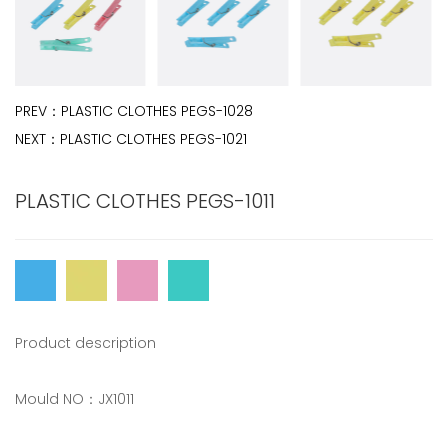
PREV：
PLASTIC CLOTHES PEGS-1028
NEXT：
PLASTIC CLOTHES PEGS-1021
PLASTIC CLOTHES PEGS-1011
Product description
Mould NO：JX1011