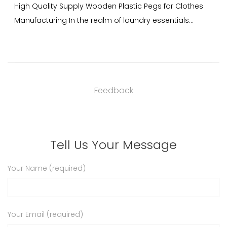
 Plastic Pegs for Clothes
Wooden Plastic Pegs for Clothes 
f laundry essentials...
China Plastic pegs for clothes are 
Feedback
Tell Us Your Message
Your Name (required)
Your Email (required)