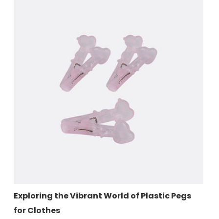
orld of Plastic Pegs
Durable Plastic Pegs for You
Good Plastic Solution for L