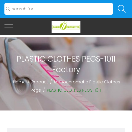
PLASTIC CLOTHES PEGS-1011
Factory
Home
/
Product
/
Monochromatic Plastic Clothes
Pegs
/
PLASTIC CLOTHES PEGS-1011