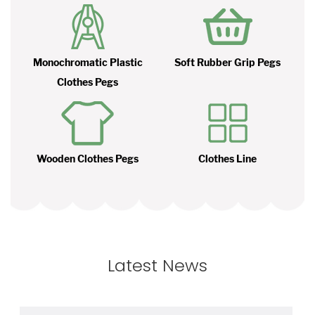
Monochromatic Plastic
Soft Rubber Grip Pegs
Clothes Pegs
Wooden Clothes Pegs
Clothes Line
Latest News