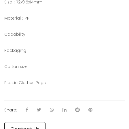
Size：72x9.5x14mm
Material：PP
Capability
Packaging
Carton size
Plastic Clothes Pegs
Share: