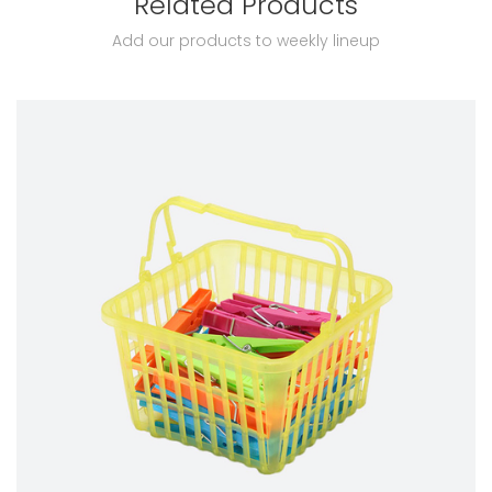
Related Products
Add our products to weekly lineup