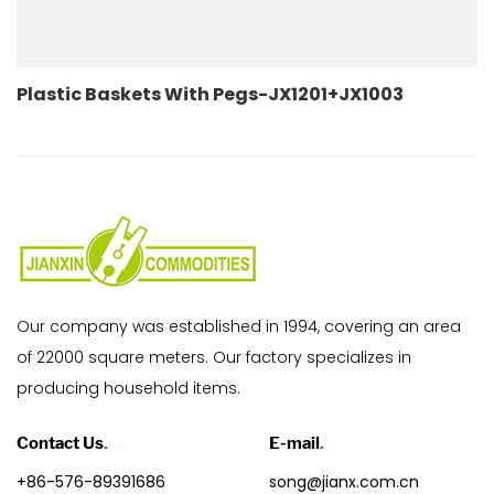
th Pegs-JX1201+JX1003
Plastic Baskets Wit
Our company was established in 1994, covering an area
of 22000 square meters. Our factory specializes in
producing household items.
Contact Us
.
E-mail
.
+86-576-89391686
song@jianx.com.cn