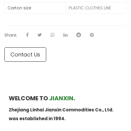
Carton size
PLASTIC CLOTHES LINE
Share:
Contact Us
WELCOME TO
JIANXIN.
Zhejiang Linhai Jianxin Commodities Co., Ltd.
was established in 1994.