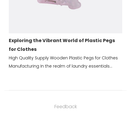
Vibrant World of Plastic Pegs
Durable Plastic Peg
Good Plastic Solut
ply Wooden Plastic Pegs for Clothes
Wooden Plastic Pegs fo
the realm of laundry essentials...
China Plastic pegs for c
Feedback