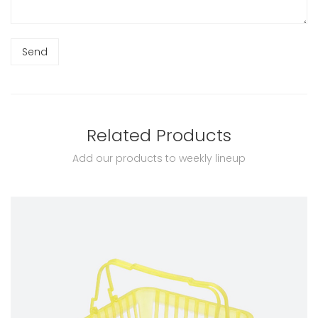
Related Products
Add our products to weekly lineup