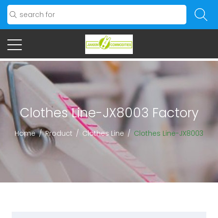
Clothes Line-JX8003 Factory
Home
/
Product
/
Clothes Line
/
Clothes Line-JX8003