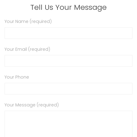
Tell Us Your Message
Your Name (required)
Your Email (required)
Your Phone
Your Message (required)