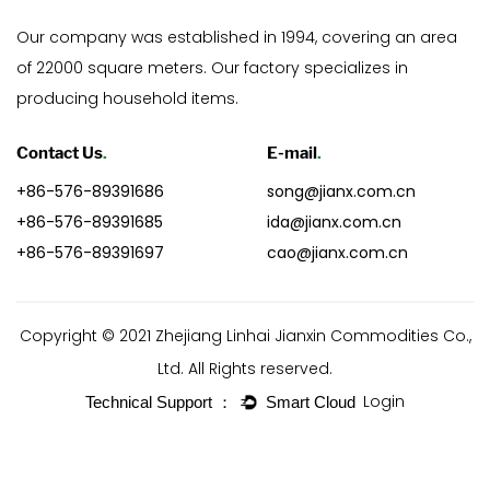
Our company was established in 1994, covering an area
of 22000 square meters. Our factory specializes in
producing household items.
Contact Us
.
E-mail
.
+86-576-89391686
song@jianx.com.cn
+86-576-89391685
ida@jianx.com.cn
+86-576-89391697
cao@jianx.com.cn
Copyright © 2021 Zhejiang Linhai Jianxin Commodities Co.,
Ltd. All Rights reserved.
Login