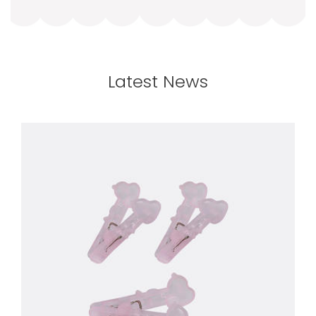
Latest News