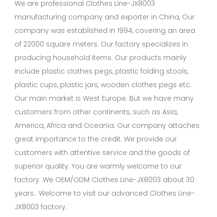
We are professional
Clothes Line-JX8003
manufacturing company
and exporter in China, Our
company was established in 1994, covering an area
of 22000 square meters. Our factory specializes in
producing household items. Our products mainly
include plastic clothes pegs, plastic folding stools,
plastic cups, plastic jars, wooden clothes pegs etc.
Our main market is West Europe. But we have many
customers from other continents, such as Asia,
America, Africa and Oceania. Our company attaches
great importance to the credit. We provide our
customers with attentive service and the goods of
superior quality. You are warmly welcome to our
factory. We OEM/ODM Clothes Line-JX8003 about 30
years.. Welcome to visit our advanced Clothes Line-
JX8003 factory.