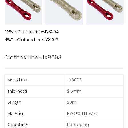
PREV：
Clothes Line-JX8004
NEXT：
Clothes Line-JX8002
Clothes Line-JX8003
Mould NO.
JX8003
Thickness
2.5mm
Length
20m
Material
PVC+STEEL WIRE
Capability
Packaging