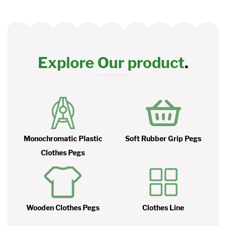
Explore Our product
.
Monochromatic Plastic
Soft Rubber Grip Pegs
Clothes Pegs
Wooden Clothes Pegs
Clothes Line