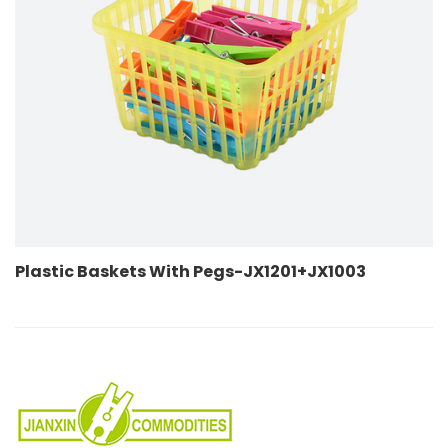
ets With Pegs-JX1201+JX1003
Plastic Baske