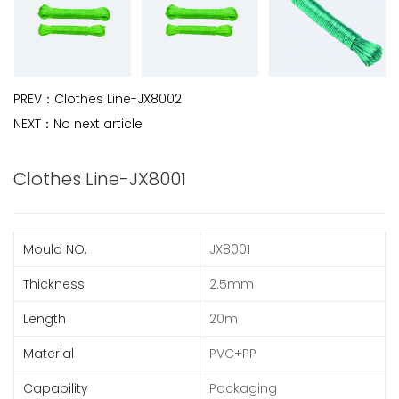
PREV：
Clothes Line-JX8002
NEXT：
No next article
Clothes Line-JX8001
Mould NO.
JX8001
Thickness
2.5mm
Length
20m
Material
PVC+PP
Capability
Packaging