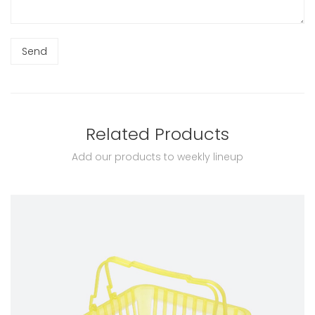
Related Products
Add our products to weekly lineup