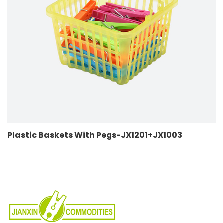
skets With Pegs-JX1201+JX1003
Plastic Bas