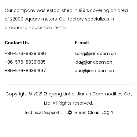
Our company was established in 1994, covering an area
of 22000 square meters. Our factory specializes in
producing household items.
Contact Us
.
E-mail
.
+86-576-89391686
song@jianx.com.cn
+86-576-89391685
ida@jianx.com.cn
+86-576-89391697
cao@jianx.com.cn
Copyright © 2021 Zhejiang Linhai Jianxin Commodities Co.,
Ltd. All Rights reserved.
Login