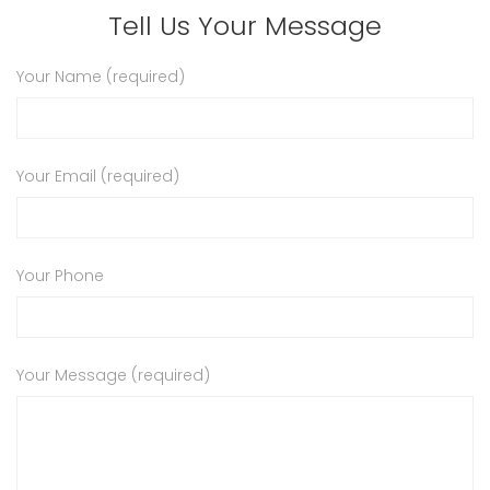
Tell Us Your Message
Your Name (required)
Your Email (required)
Your Phone
Your Message (required)