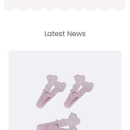
Latest News