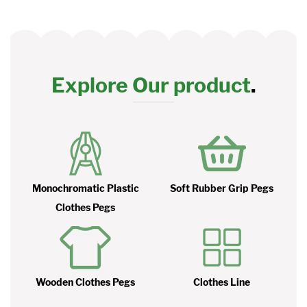
Explore Our product
.
Monochromatic Plastic
Soft Rubber Grip Pegs
Clothes Pegs
Wooden Clothes Pegs
Clothes Line