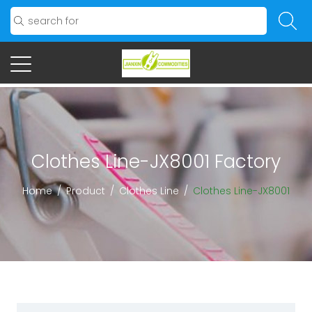
Clothes Line-JX8001 Factory
Home
/
Product
/
Clothes Line
/
Clothes Line-JX8001