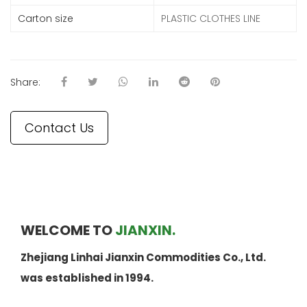
Carton size
PLASTIC CLOTHES LINE
Share:
Contact Us
WELCOME TO
JIANXIN.
Zhejiang Linhai Jianxin Commodities Co., Ltd.
was established in 1994.