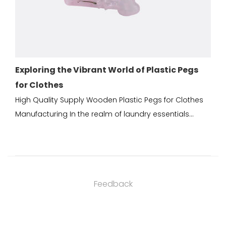
the Vibrant World of Plastic Pegs
Durable Plastic
s
Good Plastic So
 Supply Wooden Plastic Pegs for Clothes
Wooden Plastic Peg
 In the realm of laundry essentials...
China Plastic pegs 
Feedback