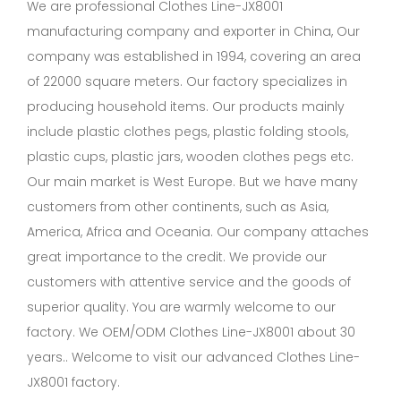
We are professional
Clothes Line-JX8001
manufacturing company
and exporter in China, Our
company was established in 1994, covering an area
of 22000 square meters. Our factory specializes in
producing household items. Our products mainly
include plastic clothes pegs, plastic folding stools,
plastic cups, plastic jars, wooden clothes pegs etc.
Our main market is West Europe. But we have many
customers from other continents, such as Asia,
America, Africa and Oceania. Our company attaches
great importance to the credit. We provide our
customers with attentive service and the goods of
superior quality. You are warmly welcome to our
factory. We OEM/ODM Clothes Line-JX8001 about 30
years.. Welcome to visit our advanced Clothes Line-
JX8001 factory.