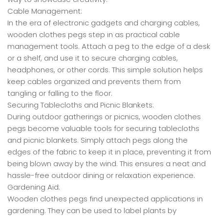
Cable Management:
In the era of electronic gadgets and charging cables,
wooden clothes pegs step in as practical cable
management tools. Attach a peg to the edge of a desk
or a shelf, and use it to secure charging cables,
headphones, or other cords. This simple solution helps
keep cables organized and prevents them from
tangling or falling to the floor.
Securing Tablecloths and Picnic Blankets:
During outdoor gatherings or picnics, wooden clothes
pegs become valuable tools for securing tablecloths
and picnic blankets. Simply attach pegs along the
edges of the fabric to keep it in place, preventing it from
being blown away by the wind. This ensures a neat and
hassle-free outdoor dining or relaxation experience.
Gardening Aid:
Wooden clothes pegs find unexpected applications in
gardening. They can be used to label plants by