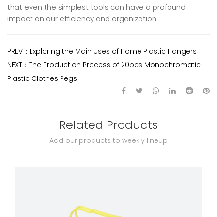
that even the simplest tools can have a profound
impact on our efficiency and organization.
PREV：
Exploring the Main Uses of Home Plastic Hangers
NEXT：
The Production Process of 20pcs Monochromatic
Plastic Clothes Pegs
Related Products
Add our products to weekly lineup