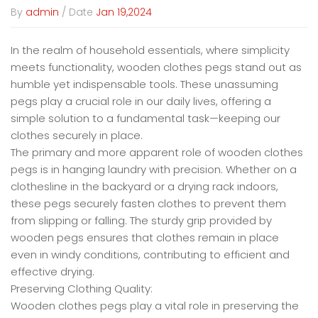
By
admin
/ Date
Jan 19,2024
In the realm of household essentials, where simplicity
meets functionality,
wooden clothes pegs
stand out as
humble yet indispensable tools. These unassuming
pegs play a crucial role in our daily lives, offering a
simple solution to a fundamental task—keeping our
clothes securely in place.
The primary and more apparent role of wooden clothes
pegs is in hanging laundry with precision. Whether on a
clothesline in the backyard or a drying rack indoors,
these pegs securely fasten clothes to prevent them
from slipping or falling. The sturdy grip provided by
wooden pegs ensures that clothes remain in place
even in windy conditions, contributing to efficient and
effective drying.
Preserving Clothing Quality:
Wooden clothes pegs play a vital role in preserving the