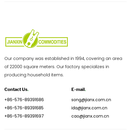
Our company was established in 1994, covering an area
of 22000 square meters. Our factory specializes in
producing household items.
Contact Us
.
E-mail
.
+86-576-89391686
song@jianx.com.cn
+86-576-89391685
ida@jianx.com.cn
+86-576-89391697
cao@jianx.com.cn