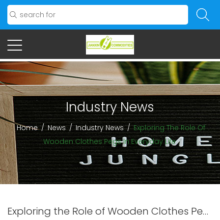
Industry News
Home
/
News
/
Industry News
/
Exploring The Role Of
Wooden Clothes Pegs In Everyday Life
Exploring the Role of Wooden Clothes Pegs in Everyday Life