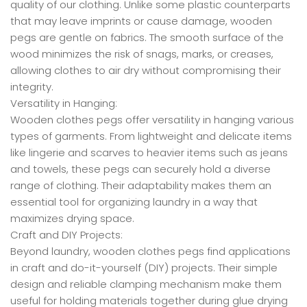
quality of our clothing. Unlike some plastic counterparts
that may leave imprints or cause damage, wooden
pegs are gentle on fabrics. The smooth surface of the
wood minimizes the risk of snags, marks, or creases,
allowing clothes to air dry without compromising their
integrity.
Versatility in Hanging:
Wooden clothes pegs offer versatility in hanging various
types of garments. From lightweight and delicate items
like lingerie and scarves to heavier items such as jeans
and towels, these pegs can securely hold a diverse
range of clothing. Their adaptability makes them an
essential tool for organizing laundry in a way that
maximizes drying space.
Craft and DIY Projects:
Beyond laundry, wooden clothes pegs find applications
in craft and do-it-yourself (DIY) projects. Their simple
design and reliable clamping mechanism make them
useful for holding materials together during glue drying