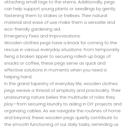
attaching small tags to the stems. Additionally, pegs
can help support young plants or seedlings by gently
fastening them to stakes or trellises. Their natural
material and ease of use make them a versatile and
eco-friendly gardening aid.
Emergency Fixes and Improvisations:
Wooden clothes pegs have a knack for coming to the
rescue in various everyday situations. From temporarily
fixing a broken zipper to securing rolled-up bags of
snacks or coffee, these pegs serve as quick and
effective solutions in moments when you need a
helping hand.
In the grand tapestry of everyday life, wooden clothes
pegs weave a thread of simplicity and practicality. Their
unassuming nature belies the multitude of roles they
play—from securing laundry to aiding in DIY projects and
organizing cables. As we navigate the routines of home
and beyond, these wooden pegs quietly contribute to
the smooth functioning of our daily tasks, reminding us