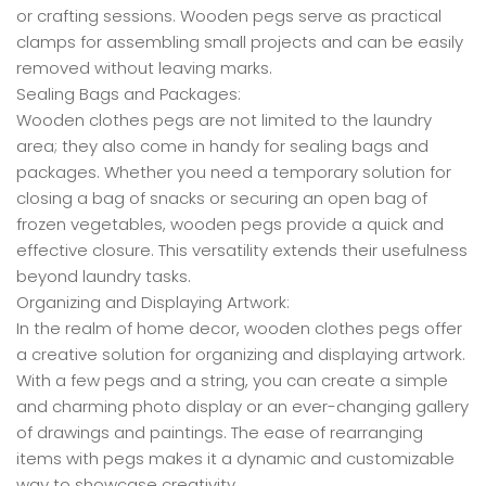
or crafting sessions. Wooden pegs serve as practical
clamps for assembling small projects and can be easily
removed without leaving marks.
Sealing Bags and Packages:
Wooden clothes pegs are not limited to the laundry
area; they also come in handy for sealing bags and
packages. Whether you need a temporary solution for
closing a bag of snacks or securing an open bag of
frozen vegetables, wooden pegs provide a quick and
effective closure. This versatility extends their usefulness
beyond laundry tasks.
Organizing and Displaying Artwork:
In the realm of home decor, wooden clothes pegs offer
a creative solution for organizing and displaying artwork.
With a few pegs and a string, you can create a simple
and charming photo display or an ever-changing gallery
of drawings and paintings. The ease of rearranging
items with pegs makes it a dynamic and customizable
way to showcase creativity.