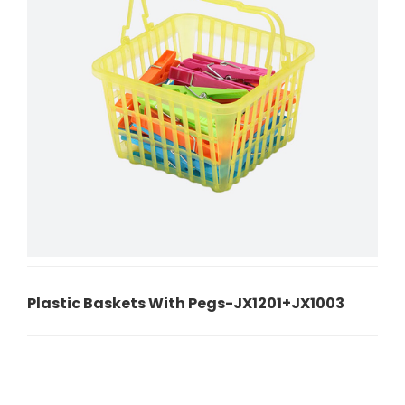
Plastic Baskets With Pegs-JX1201+JX1003
P